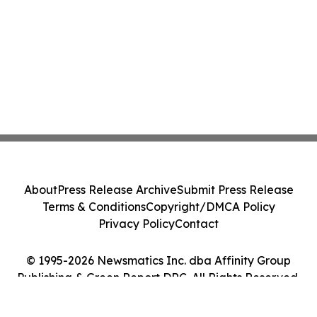
About
Press Release Archive
Submit Press Release
Terms & Conditions
Copyright/DMCA Policy
Privacy Policy
Contact
© 1995-2026 Newsmatics Inc. dba Affinity Group
Publishing & Green Report DRC. All Rights Reserved.
Cookie Settings / Your Privacy Choices