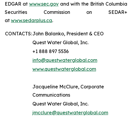
EDGAR at
www.sec.gov
and with the British Columbia
Securities Commission on SEDAR+
at
www.sedarplus.ca
.
CONTACTS:
John Balanko, President & CEO
Quest Water Global, Inc.
+1 888 897 5536
info@questwaterglobal.com
www.questwaterglobal.com
Jacqueline McClure, Corporate
Communications
Quest Water Global, Inc.
jmcclure@questwaterglobal.com