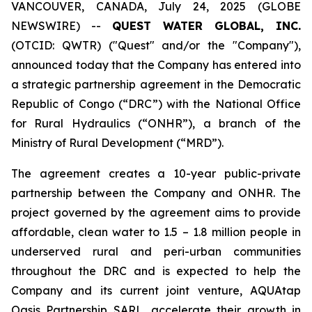
VANCOUVER, CANADA, July 24, 2025 (GLOBE
NEWSWIRE) --
QUEST WATER GLOBAL, INC.
(OTCID: QWTR) ("Quest" and/or the "Company"),
announced today that the Company has entered into
a strategic partnership agreement in the Democratic
Republic of Congo (“DRC”) with the National Office
for Rural Hydraulics (“ONHR”), a branch of the
Ministry of Rural Development (“MRD”).
The agreement creates a 10-year public-private
partnership between the Company and ONHR. The
project governed by the agreement aims to provide
affordable, clean water to 1.5 – 1.8 million people in
underserved rural and peri-urban communities
throughout the DRC and is expected to help the
Company and its current joint venture, AQUAtap
Oasis Partnership SARL, accelerate their growth in