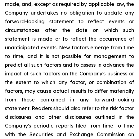
made, and, except as required by applicable law, the
Company undertakes no obligation to update any
forward-looking statement to reflect events or
circumstances after the date on which such
statement is made or to reflect the occurrence of
unanticipated events. New factors emerge from time
to time, and it is not possible for management to
predict all such factors and to assess in advance the
impact of such factors on the Company's business or
the extent to which any factor, or combination of
factors, may cause actual results to differ materially
from those contained in any forward-looking
statement. Readers should also refer to the risk factor
disclosures and other disclosures outlined in the
Company's periodic reports filed from time to time
with the Securities and Exchange Commission on