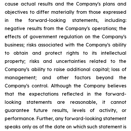
cause actual results and the Company's plans and
objectives to differ materially from those expressed
in the forward-looking statements, including:
negative results from the Company's operations; the
effects of government regulation on the Company's
business; risks associated with the Company's ability
to obtain and protect rights to its intellectual
property; risks and uncertainties related to the
Company's ability to raise additional capital; loss of
management; and other factors beyond the
Company's control. Although the Company believes
that the expectations reflected in the forward-
looking statements are reasonable, it cannot
guarantee future results, levels of activity, or
performance. Further, any forward-looking statement
speaks only as of the date on which such statement is