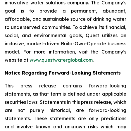
innovative water solutions company. The Company’s
goal is to provide a permanent, abundant,
affordable, and sustainable source of drinking water
to underserved communities. To achieve its financial,
social, and environmental goals, Quest utilizes an
inclusive, market-driven Build-Own-Operate business
model. For more information, visit the Company’s
website at
www.questwaterglobal.com
.
Notice Regarding Forward-Looking Statements
This press release contains forward-looking
statements, as that term is defined under applicable
securities laws. Statements in this press release, which
are not purely historical, are forward-looking
statements. These statements are only predictions
and involve known and unknown risks which may