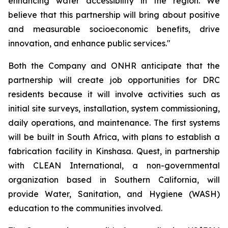
enhancing water accessibility in the region. We
believe that this partnership will bring about positive
and measurable socioeconomic benefits, drive
innovation, and enhance public services."
Both the Company and ONHR anticipate that the
partnership will create job opportunities for DRC
residents because it will involve activities such as
initial site surveys, installation, system commissioning,
daily operations, and maintenance. The first systems
will be built in South Africa, with plans to establish a
fabrication facility in Kinshasa. Quest, in partnership
with CLEAN International, a non-governmental
organization based in Southern California, will
provide Water, Sanitation, and Hygiene (WASH)
education to the communities involved.