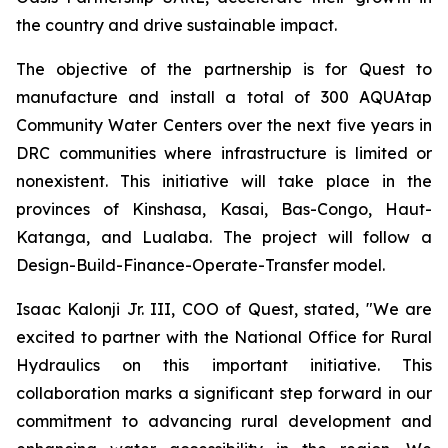
the country and drive sustainable impact.
The objective of the partnership is for Quest to
manufacture and install a total of 300 AQUAtap
Community Water Centers over the next five years in
DRC communities where infrastructure is limited or
nonexistent. This initiative will take place in the
provinces of Kinshasa, Kasai, Bas-Congo, Haut-
Katanga, and Lualaba. The project will follow a
Design-Build-Finance-Operate-Transfer model.
Isaac Kalonji Jr. III, COO of Quest, stated, "We are
excited to partner with the National Office for Rural
Hydraulics on this important initiative. This
collaboration marks a significant step forward in our
commitment to advancing rural development and