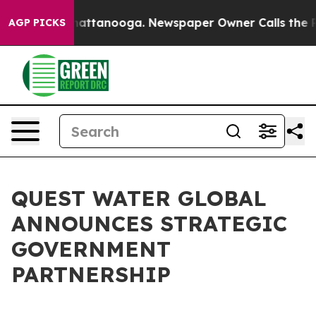
os in Chattanooga. Newspaper Owner Calls the People
AGP PICKS
QUEST WATER GLOBAL
ANNOUNCES STRATEGIC
GOVERNMENT
PARTNERSHIP