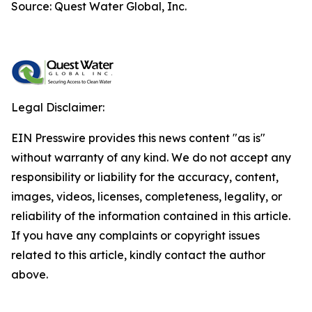
Source: Quest Water Global, Inc.
Legal Disclaimer:
EIN Presswire provides this news content "as is"
without warranty of any kind. We do not accept any
responsibility or liability for the accuracy, content,
images, videos, licenses, completeness, legality, or
reliability of the information contained in this article.
If you have any complaints or copyright issues
related to this article, kindly contact the author
above.