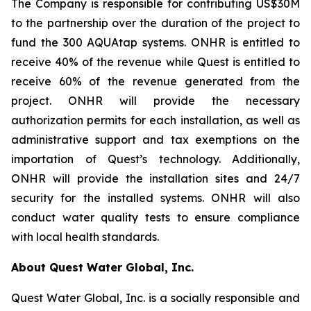
The Company is responsible for contributing US$30M
to the partnership over the duration of the project to
fund the 300 AQUAtap systems. ONHR is entitled to
receive 40% of the revenue while Quest is entitled to
receive 60% of the revenue generated from the
project. ONHR will provide the necessary
authorization permits for each installation, as well as
administrative support and tax exemptions on the
importation of Quest’s technology. Additionally,
ONHR will provide the installation sites and 24/7
security for the installed systems. ONHR will also
conduct water quality tests to ensure compliance
with local health standards.
About Quest Water Global, Inc.
Quest Water Global, Inc. is a socially responsible and