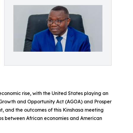
economic rise, with the United States playing an
can Growth and Opportunity Act (AGOA) and Prosper
t, and the outcomes of this Kinshasa meeting
ships between African economies and American