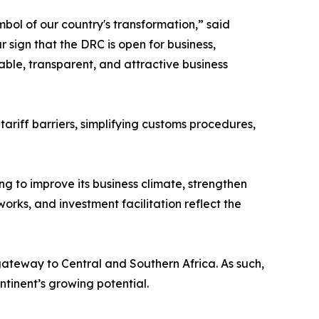
mbol of our country's transformation,” said
ar sign that the DRC is open for business,
able, transparent, and attractive business
riff barriers, simplifying customs procedures,
ng to improve its business climate, strengthen
orks, and investment facilitation reflect the
gateway to Central and Southern Africa. As such,
ntinent’s growing potential.