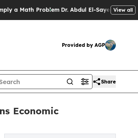
a Math Problem
Dr. Abdul El-Sayed on Historic Mi
View all
Provided by AGP
Share
ens Economic