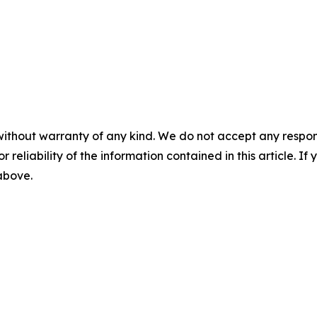
without warranty of any kind. We do not accept any responsib
r reliability of the information contained in this article. I
 above.