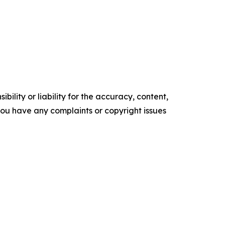
ility or liability for the accuracy, content,
f you have any complaints or copyright issues