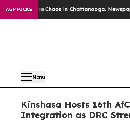
l Collapse
Chaos in Chattanooga. Newspaper Own
AGP PICKS
Menu
Kinshasa Hosts 16th AfC
Integration as DRC Stre