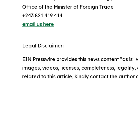
Office of the Minister of Foreign Trade
+243 821 419 414
email us here
Legal Disclaimer:
EIN Presswire provides this news content "as is" 
images, videos, licenses, completeness, legality, o
related to this article, kindly contact the author