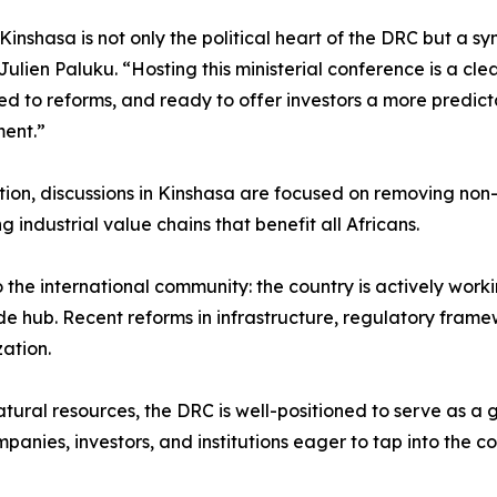
Kinshasa is not only the political heart of the DRC but a sy
 Julien Paluku. “Hosting this ministerial conference is a cle
d to reforms, and ready to offer investors a more predict
ent.”
on, discussions in Kinshasa are focused on removing non-ta
 industrial value chains that benefit all Africans.
the international community: the country is actively worki
de hub. Recent reforms in infrastructure, regulatory framew
ation.
tural resources, the DRC is well-positioned to serve as a 
panies, investors, and institutions eager to tap into the co