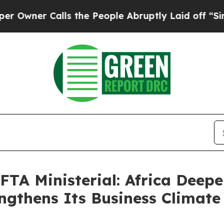
er Calls the People Abruptly Laid off “Simply 
FTA Ministerial: Africa Deep
ngthens Its Business Climate