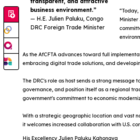
transparent, and attractive
business environment.”
“Today, 
— H.E. Julien Paluku, Congo
Minister
DRC Foreign Trade Minister
committe
environm
As the AfCFTA advances toward full implementati
embracing digital trade solutions, and developing
The DRC's role as host sends a strong message to 
governance, and position itself as a regional tra
government's commitment to economic moderniz
With a strategic geographic location and vast na
it welcomes increased collaboration with U.S. com
His Excellency Julien Paluku Kahongya