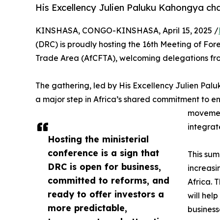
His Excellency Julien Paluku Kahongya cha
KINSHASA, CONGO-KINSHASA, April 15, 2025 /
(DRC) is proudly hosting the 16th Meeting of For
Trade Area (AfCFTA), welcoming delegations from 
The gathering, led by His Excellency Julien Pal
a major step in Africa’s shared commitment to enh
movement
integrat
Hosting the ministerial
conference is a sign that
This sum
DRC is open for business,
increasi
committed to reforms, and
Africa. 
ready to offer investors a
will hel
more predictable,
business