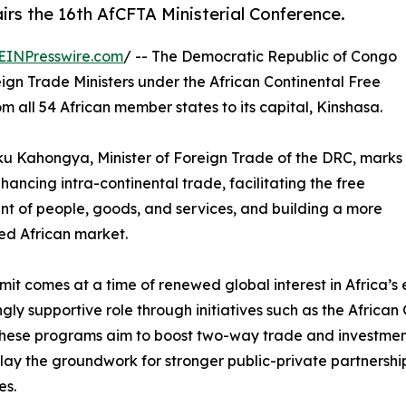
irs the 16th AfCFTA Ministerial Conference.
EINPresswire.com
/ -- The Democratic Republic of Congo
eign Trade Ministers under the African Continental Free
all 54 African member states to its capital, Kinshasa.
uku Kahongya, Minister of Foreign Trade of the DRC, marks
ancing intra-continental trade, facilitating the free
 of people, goods, and services, and building a more
ed African market.
mit comes at a time of renewed global interest in Africa’s 
ngly supportive role through initiatives such as the Afri
These programs aim to boost two-way trade and investmen
p lay the groundwork for stronger public-private partner
es.